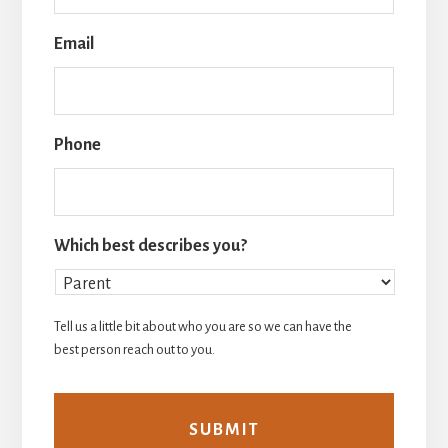
Email
Phone
Which best describes you?
Tell us a little bit about who you are so we can have the
best person reach out to you.