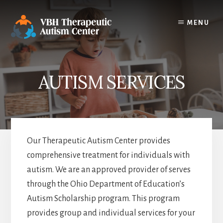
Skip
to
MENU
content
AUTISM SERVICES
Our Therapeutic Autism Center provides
comprehensive treatment for individuals with
autism. We are an approved provider of serves
through the Ohio Department of Education’s
Autism Scholarship program. This program
provides group and individual services for your