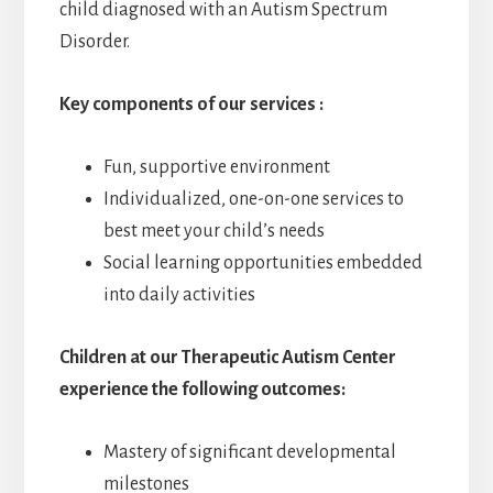
child diagnosed with an Autism Spectrum
Disorder.
Key components of our services :
Fun, supportive environment
Individualized, one-on-one services to
best meet your child’s needs
Social learning opportunities embedded
into daily activities
Children at our Therapeutic Autism Center
experience the following outcomes:
Mastery of significant developmental
milestones