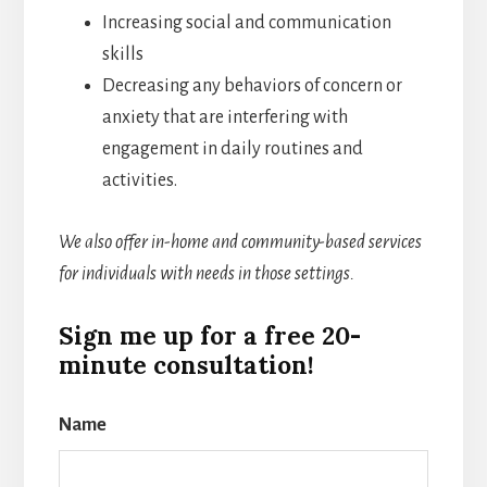
Increasing social and communication
skills
Decreasing any behaviors of concern or
anxiety that are interfering with
engagement in daily routines and
activities.
We also offer in-home and community-based services
for individuals with needs in those settings.
Sign me up for a free 20-
minute consultation!
Name