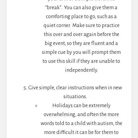
“break”. You can also give them a
comforting place to go, such as a
quiet corner. Make sure to practice
this over and over again before the
big event, so they are fluent and a
simple cue by you will prompt them
to use this skill if they are unable to
independently.
Give simple, clear instructions when in new
situations.
Holidays can be extremely
overwhelming, and often the more
words told to a child with autism, the
more difficult it can be for them to