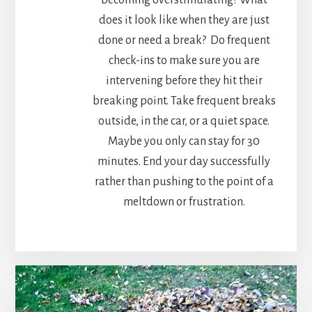
does it look like when they are just
done or need a break? Do frequent
check-ins to make sure you are
intervening before they hit their
breaking point. Take frequent breaks
outside, in the car, or a quiet space.
Maybe you only can stay for 30
minutes. End your day successfully
rather than pushing to the point of a
meltdown or frustration.