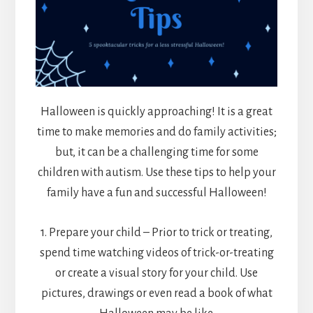
Halloween is quickly approaching! It is a great
time to make memories and do family activities;
but, it can be a challenging time for some
children with autism. Use these tips to help your
family have a fun and successful Halloween!
1. Prepare your child – Prior to trick or treating,
spend time watching videos of trick-or-treating
or create a visual story for your child. Use
pictures, drawings or even read a book of what