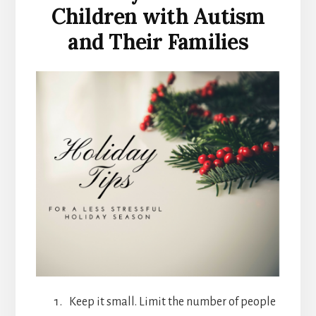
Children with Autism
and Their Families
Keep it small. Limit the number of people