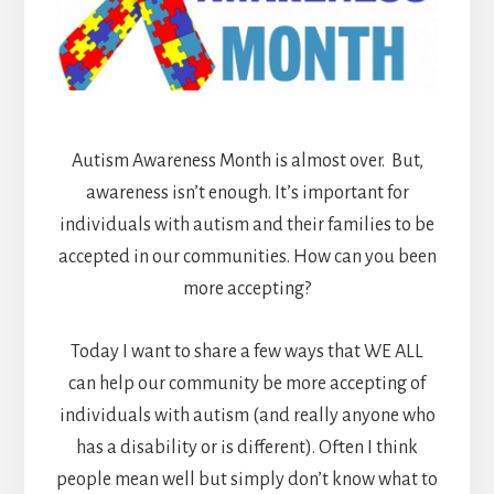
Autism Awareness Month is almost over. But,
awareness isn’t enough. It’s important for
individuals with autism and their families to be
accepted in our communities. How can you been
more accepting?
Today I want to share a few ways that WE ALL
can help our community be more accepting of
individuals with autism (and really anyone who
has a disability or is different). Often I
think
people mean well but simply don’t know what to