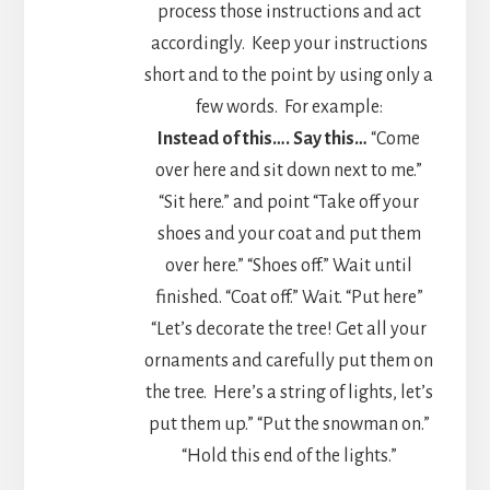
process those instructions and act
accordingly. Keep your instructions
short and to the point by using only a
few words. For example:
Instead of this….
Say this…
“Come
over here and sit down next to me.”
“Sit here.” and point “Take off your
shoes and your coat and put them
over here.” “Shoes off.” Wait until
finished. “Coat off.” Wait. “Put here”
“Let’s decorate the tree! Get all your
ornaments and carefully put them on
the tree. Here’s a string of lights, let’s
put them up.” “Put the snowman on.”
“Hold this end of the lights.”