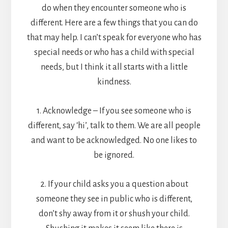
do when they encounter someone who is
different. Here are a few things that you can do
that may help. I can’t speak for everyone who has
special needs or who has a child with special
needs, but I think it all starts with a little
kindness.
1. Acknowledge – If you see someone who is
different, say ‘hi’, talk to them. We are all people
and want to be acknowledged. No one likes to
be ignored.
2. If your child asks you a question about
someone they see in public who is different,
don’t shy away from it or shush your child.