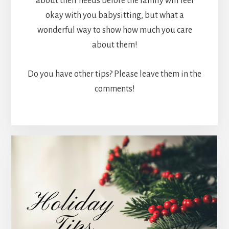
about their needs before the family will feel
okay with you babysitting, but what a
wonderful way to show how much you care
about them!
Do you have other tips? Please leave them in the
comments!