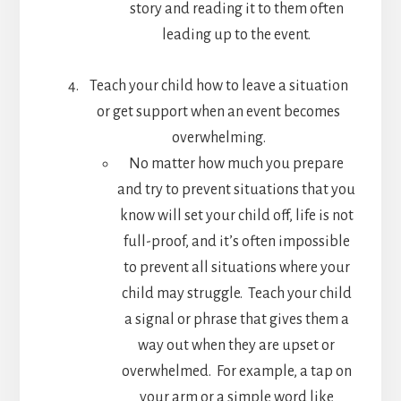
story and reading it to them often
leading up to the event.
Teach your child how to leave a situation
or get support when an event becomes
overwhelming.
No matter how much you prepare
and try to prevent situations that you
know will set your child off, life is not
full-proof, and it’s often impossible
to prevent all situations where your
child may struggle. Teach your child
a signal or phrase that gives them a
way out when they are upset or
overwhelmed. For example, a tap on
your arm or a simple word like