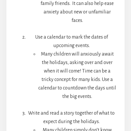
family friends. It can also help ease
anxiety about new or unfamiliar
faces.
Use a calendar to mark the dates of
upcoming events.
Many children will anxiously await
the holidays, asking over and over
when it will come! Time can be a
tricky concept for many kids. Use a
calendar to countdown the days until
the big events.
Write and read a story together of what to
expect during the holidays.
Many children simply don’t know