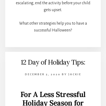
escalating, end the activity before your child
gets upset.
What other strategies help you to have a
successful Halloween?
12 Day of Holiday Tips:
DECEMBER 5, 2020
BY
JACKIE
For A Less Stressful
Holiday Season for