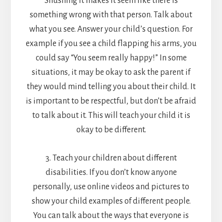
Shushing it makes it seem like there is
something wrong with that person. Talk about
what you see. Answer your child’s question. For
example if you see a child flapping his arms, you
could say “You seem really happy!” In some
situations, it may be okay to ask the parent if
they would mind telling you about their child. It
is important to be respectful, but don’t be afraid
to talk about it. This will teach your child it is
okay to be different.
3. Teach your children about different
disabilities. If you don’t know anyone
personally, use online videos and pictures to
show your child examples of different people.
You can talk about the ways that everyone is