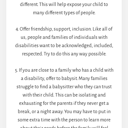
different. This will help expose your child to
many different types of people.
4. Offer friendship, support, inclusion. Like all of
us, people and families of individuals with
disabilities want to be acknowledged, included,
respected. Try to do this any way possible.
5. If you are close to a family who has a child with
a disability, offer to babysit. Many families
struggle to find a babysitter who they can trust
with their child. This can be isolating and
exhausting for the parents if they never get a
break, or a night away. You may have to put in
some extra time with the person to learn more