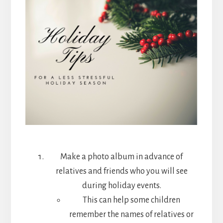
Make a photo album in advance of
relatives and friends who you will see
during holiday events.
This can help some children
remember the names of relatives or