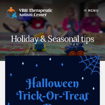
Skip
to
MENU
content
Holiday & Seasonal tips