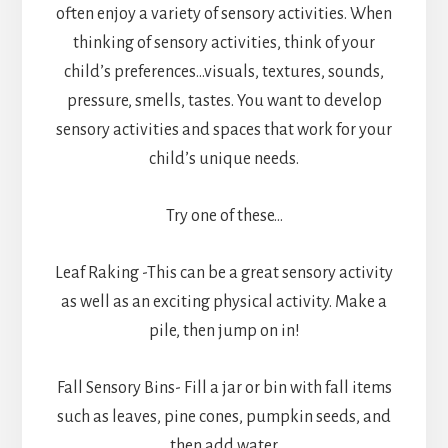
often enjoy a variety of sensory activities. When
thinking of sensory activities, think of your
child’s preferences…visuals, textures, sounds,
pressure, smells, tastes. You want to develop
sensory activities and spaces that work for your
child’s unique needs.
Try one of these…
Leaf Raking -This can be a great sensory activity
as well as an exciting physical activity. Make a
pile, then jump on in!
Fall Sensory Bins- Fill a jar or bin with fall items
such as leaves, pine cones, pumpkin seeds, and
then add water.