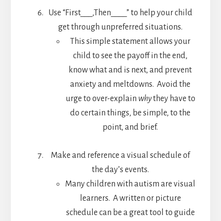
Use “First___,Then____” to help your child
get through unpreferred situations.
This simple statement allows your
child to see the payoff in the end,
know what and is next, and prevent
anxiety and meltdowns. Avoid the
urge to over-explain
why
they have to
do certain things, be simple, to the
point, and brief.
Make and reference a visual schedule of
the day’s events.
Many children with autism are visual
learners. A written or picture
schedule can be a great tool to guide