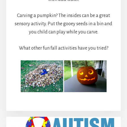
Carving a pumpkin? The insides can be a great
sensory activity. Put the gooey seeds in a bin and
you child can play while you carve.
What other fun fall activities have you tried?