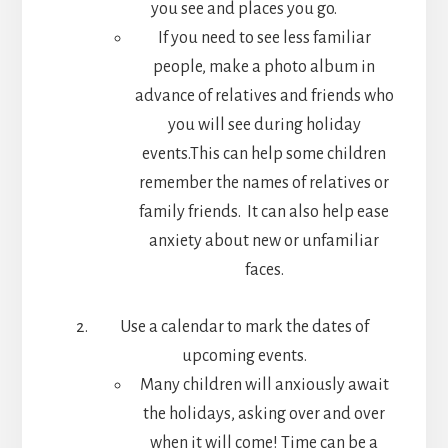
you see and places you go.
If you need to see less familiar
people, make a photo album in
advance of relatives and friends who
you will see during holiday
events.This can help some children
remember the names of relatives or
family friends. It can also help ease
anxiety about new or unfamiliar
faces.
Use a calendar to mark the dates of
upcoming events.
Many children will anxiously await
the holidays, asking over and over
when it will come! Time can be a