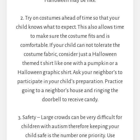
Halloween may be like.
2. Try on costumes ahead of time so that your
child knows what to expect. This also allows time
to make sure the costume fits and is
comfortable. If your child can not tolerate the
costume fabric, consider just a Halloween
themed t shirt like one with a pumpkin or a
Halloween graphic shirt. Ask your neighbor’s to
participate in your child’s preparation. Practice
going to a neighbor’s house and ringing the
doorbell to receive candy.
3. Safety – Large crowds can be very difficult for
children with autism therefore keeping your
child safe is the number one priority. Use