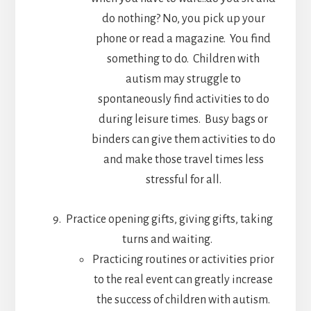
do nothing? No, you pick up your
phone or read a magazine. You find
something to do. Children with
autism may struggle to
spontaneously find activities to do
during leisure times. Busy bags or
binders can give them activities to do
and make those travel times less
stressful for all.
Practice opening gifts, giving gifts, taking
turns and waiting.
Practicing routines or activities prior
to the real event can greatly increase
the success of children with autism.