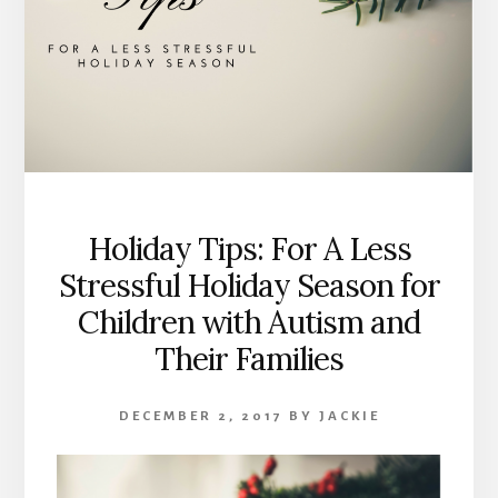
Holiday Tips: For A Less
Stressful Holiday Season for
Children with Autism and
Their Families
DECEMBER 2, 2017
BY
JACKIE