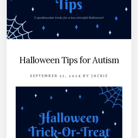
Halloween Tips for Autism
SEPTEMBER 27, 2024
BY
JACKIE