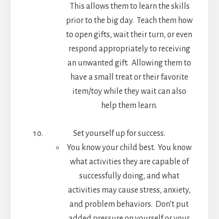
This allows them to learn the skills
prior to the big day. Teach them how
to open gifts, wait their turn, or even
respond appropriately to receiving
an unwanted gift. Allowing them to
have a small treat or their favorite
item/toy while they wait can also
help them learn.
Set yourself up for success.
You know your child best. You know
what activities they are capable of
successfully doing, and what
activities may cause stress, anxiety,
and problem behaviors. Don’t put
added pressure on yourself or your