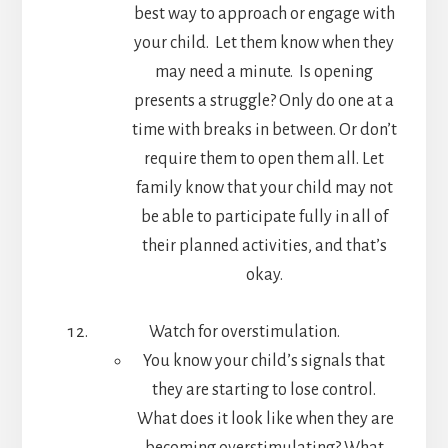
best way to approach or engage with
your child. Let them know when they
may need a minute. Is opening
presents a struggle? Only do one at a
time with breaks in between. Or don’t
require them to open them all. Let
family know that your child may not
be able to participate fully in all of
their planned activities, and that’s
okay.
Watch for overstimulation.
You know your child’s signals that
they are starting to lose control.
What does it look like when they are
becoming overstimulating? What