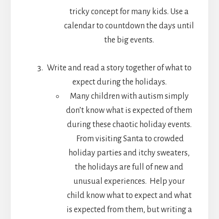
tricky concept for many kids. Use a
calendar to countdown the days until
the big events.
Write and read a story together of what to
expect during the holidays.
Many children with autism simply
don’t know what is expected of them
during these chaotic holiday events.
From visiting Santa to crowded
holiday parties and itchy sweaters,
the holidays are full of new and
unusual experiences. Help your
child know what to expect and what
is expected from them, but writing a