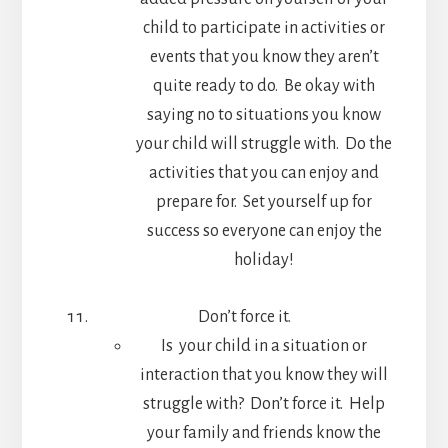
child to participate in activities or
events that you know they aren’t
quite ready to do. Be okay with
saying no to situations you know
your child will struggle with. Do the
activities that you can enjoy and
prepare for. Set yourself up for
success so everyone can enjoy the
holiday!
Don’t force it.
Is your child in a situation or
interaction that you know they will
struggle with? Don’t force it. Help
your family and friends know the