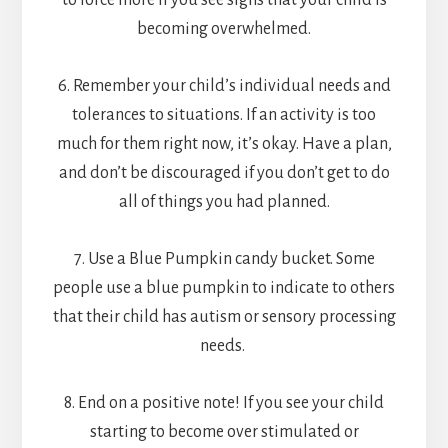
becoming overwhelmed.
6. Remember your child’s individual needs and
tolerances to situations. If an activity is too
much for them right now, it’s okay. Have a plan,
and don’t be discouraged if you don’t get to do
all of things you had planned.
7. Use a Blue Pumpkin candy bucket. Some
people use a blue pumpkin to indicate to others
that their child has autism or sensory processing
needs.
8. End on a positive note! If you see your child
starting to become over stimulated or