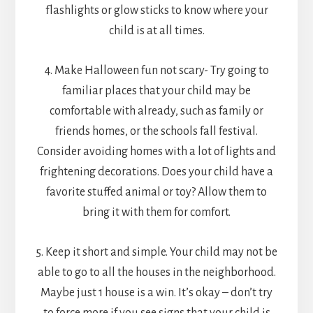
flashlights or glow sticks to know where your
child is at all times.
4. Make Halloween fun not scary- Try going to
familiar places that your child may be
comfortable with already, such as family or
friends homes, or the schools fall festival.
Consider avoiding homes with a lot of lights and
frightening decorations. Does your child have a
favorite stuffed animal or toy? Allow them to
bring it with them for comfort.
5. Keep it short and simple. Your child may not be
able to go to all the houses in the neighborhood.
Maybe just 1 house is a win. It’s okay – don’t try
to force more if you see signs that your child is