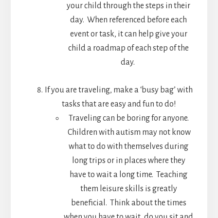
your child through the steps in their
day. When referenced before each
event or task, it can help give your
child a roadmap of each step of the
day.
If you are traveling, make a ‘busy bag’ with
tasks that are easy and fun to do!
Traveling can be boring for anyone.
Children with autism may not know
what to do with themselves during
long trips or in places where they
have to wait a long time. Teaching
them leisure skills is greatly
beneficial. Think about the times
when you have to wait…do you sit and