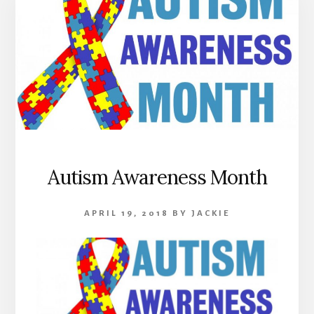
Autism Awareness Month
APRIL 19, 2018
BY
JACKIE