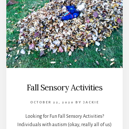
Fall Sensory Activities
OCTOBER 22, 2020
BY
JACKIE
Looking for Fun Fall Sensory Activities?
Individuals with autism (okay, really all of us)